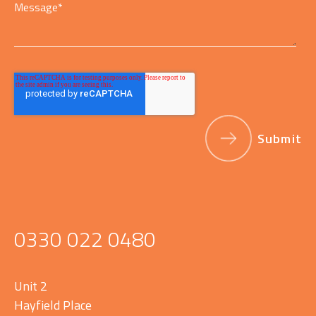
Message
*
0330 022 0480
Unit 2
Hayfield Place