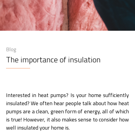
Blog
The importance of insulation
Interested in heat pumps? Is your home sufficiently
insulated? We often hear people talk about how heat
pumps are a clean, green form of energy, all of which
is true! However, it also makes sense to consider how
well insulated your home is.