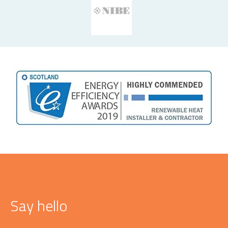
Say hello