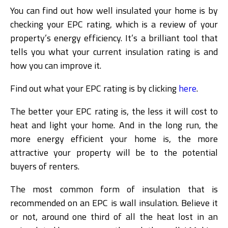
You can find out how well insulated your home is by
checking your EPC rating, which is a review of your
property’s energy efficiency. It’s a brilliant tool that
tells you what your current insulation rating is and
how you can improve it.
Find out what your EPC rating is by clicking
here
.
The better your EPC rating is, the less it will cost to
heat and light your home. And in the long run, the
more energy efficient your home is, the more
attractive your property will be to the potential
buyers of renters.
The most common form of insulation that is
recommended on an EPC is wall insulation. Believe it
or not, around one third of all the heat lost in an