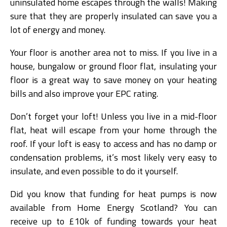
uninsulated home escapes through the walls! Making
sure that they are properly insulated can save you a
lot of energy and money.
Your floor is another area not to miss. If you live in a
house, bungalow or ground floor flat, insulating your
floor is a great way to save money on your heating
bills and also improve your EPC rating.
Don’t forget your loft! Unless you live in a mid-floor
flat, heat will escape from your home through the
roof. If your loft is easy to access and has no damp or
condensation problems, it’s most likely very easy to
insulate, and even possible to do it yourself.
Did you know that funding for heat pumps is now
available from Home Energy Scotland? You can
receive up to £10k of funding towards your heat