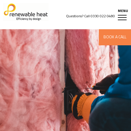
Questions? Call
0330 022 0480
BOOK A CALL