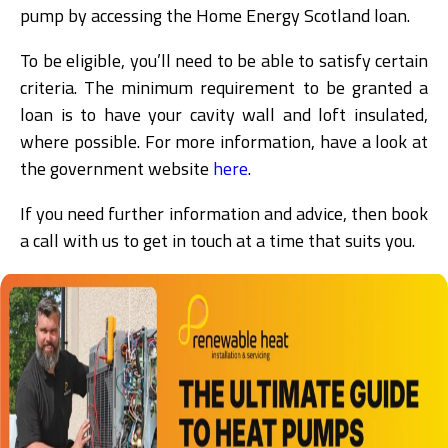
pump by accessing the Home Energy Scotland loan.
To be eligible, you’ll need to be able to satisfy certain
criteria. The minimum requirement to be granted a
loan is to have your cavity wall and loft insulated,
where possible. For more information, have a look at
the government website
here
.
If you need further information and advice, then book
a call with us to get in touch at a time that suits you.