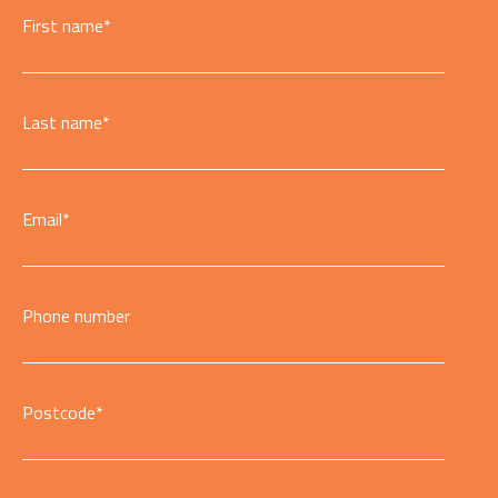
First name
*
Last name
*
Email
*
Phone number
Postcode
*